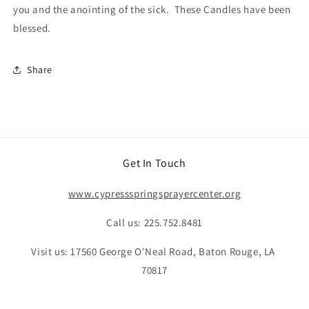
you and the anointing of the sick. These Candles have been
blessed.
Share
Get In Touch
www.cypressspringsprayercenter.org
Call us: 225.752.8481
Visit us: 17560 George O'Neal Road, Baton Rouge, LA
70817