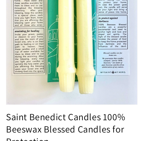
Open
media
Saint Benedict Candles 100%
1
in
Beeswax Blessed Candles for
modal