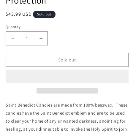
Protection
Regular
$43.99 USD
Sold out
price
Quantity
Quantity
Decrease
Increase
quantity
quantity
for
for
Saint
Saint
Sold out
Benedict
Benedict
Candles
Candles
100%
100%
Beeswax
Beeswax
Blessed
Blessed
Candles
Candles
for
for
Saint Benedict Candles are made from 100% beeswax. These
Protection
Protection
candles have the Saint Benedict emblem and are to be used
to clear your home of any unwanted darkness, anointing for
healing, at your dinner table to invoke the Holy Spirit to join