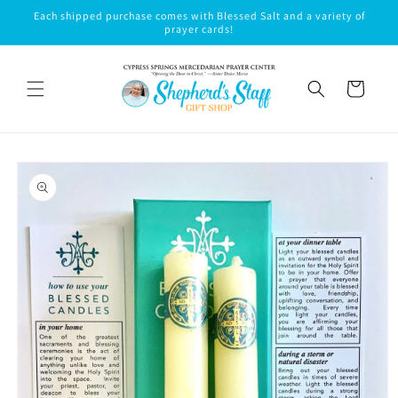
Skip to
Each shipped purchase comes with Blessed Salt and a variety of
content
prayer cards!
Cart
Skip to
product
information