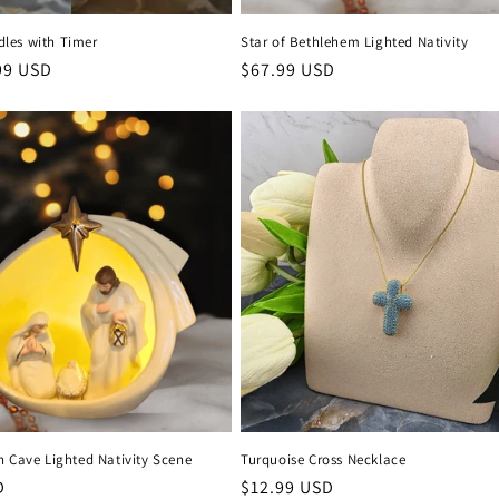
les with Timer
Star of Bethlehem Lighted Nativity
99 USD
Regular
$67.99 USD
price
n Cave Lighted Nativity Scene
Turquoise Cross Necklace
D
Regular
$12.99 USD