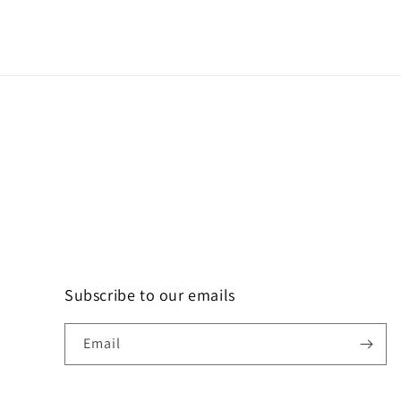
Subscribe to our emails
Email