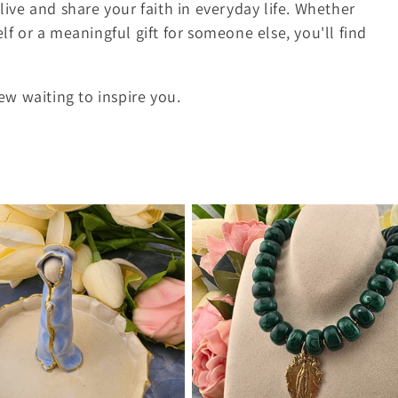
live and share your faith in everyday life. Whether
lf or a meaningful gift for someone else, you'll find
w waiting to inspire you.