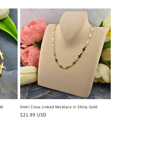
price
ld
Demi Cross Linked Necklace in Shiny Gold
Regular
$21.99 USD
price