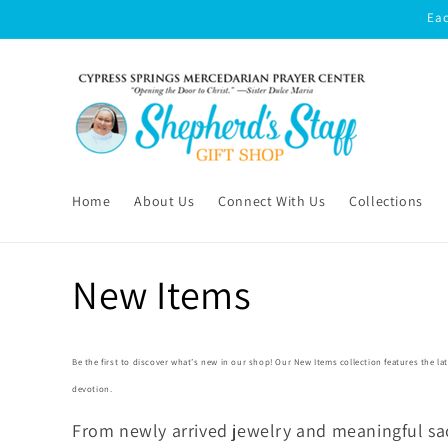
Skip to
Eac
content
Home
About Us
Connect With Us
Collections
C
New Items
o
Be the first to discover what’s new in our shop! Our
New Items
collection features the la
l
devotion.
From newly arrived jewelry and meaningful sac