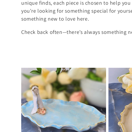
l
unique finds, each piece is chosen to help you 
you're looking for something special for yourse
e
something new to love here.
c
Check back often—there’s always something ne
t
i
o
n
: