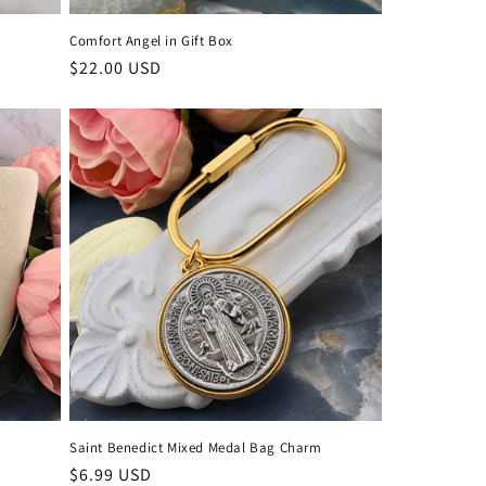
Comfort Angel in Gift Box
Regular
$22.00 USD
price
Saint Benedict Mixed Medal Bag Charm
Regular
$6.99 USD