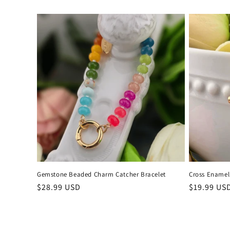
price
price
Gemstone Beaded Charm Catcher Bracelet
Cross Enamel
Regular
$28.99 USD
Regular
$19.99 US
price
price