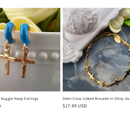
price
 Huggie Hoop Earrings
Demi Cross Linked Bracelet in Shiny Go
D
Regular
$17.99 USD
price