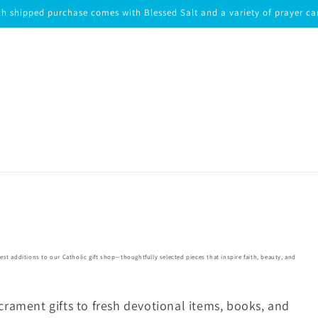
h shipped purchase comes with Blessed Salt and a variety of prayer ca
test additions to our Catholic gift shop—thoughtfully selected pieces that inspire faith, beauty, and
rament gifts to fresh devotional items, books, and