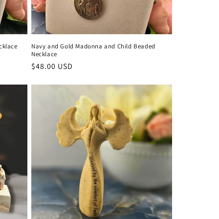
cklace
Navy and Gold Madonna and Child Beaded
Necklace
Regular
$48.00 USD
price