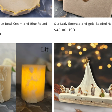
tue Bowl Cream and Blue Round
Our Lady Emerald and gold Beaded Ne
Regular
$48.00 USD
D
price