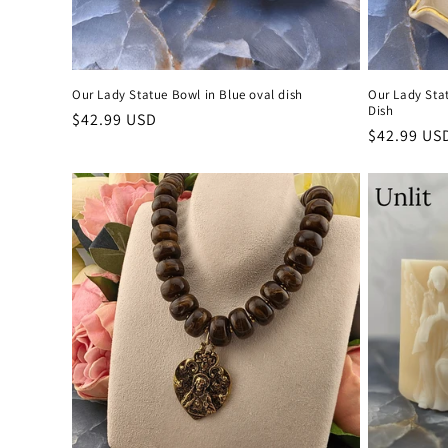
Our Lady Statue Bowl in Blue oval dish
Our Lady Sta
Dish
Regular
$42.99 USD
Regular
$42.99 US
price
price