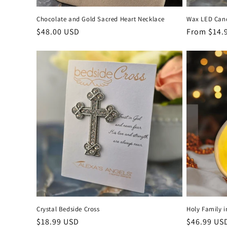
Chocolate and Gold Sacred Heart Necklace
Wax LED Cand
Regular
$48.00 USD
Regular
From $14.
price
price
Crystal Bedside Cross
Holy Family i
Regular
$18.99 USD
Regular
$46.99 US