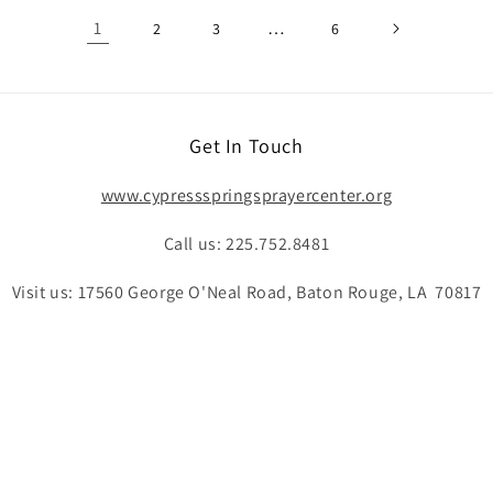
1
…
2
3
6
Get In Touch
www.cypressspringsprayercenter.org
Call us: 225.752.8481
Visit us: 17560 George O'Neal Road, Baton Rouge, LA 70817