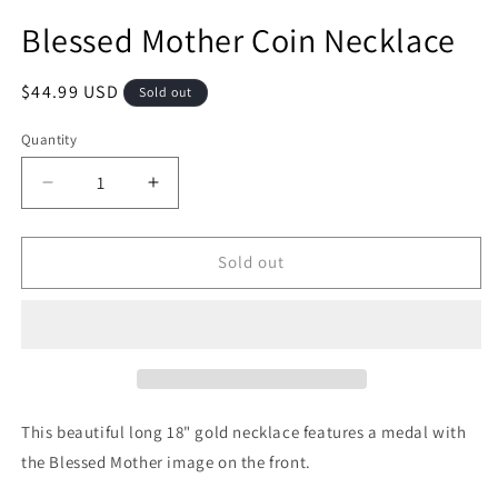
Blessed Mother Coin Necklace
Regular
$44.99 USD
Sold out
price
Quantity
Quantity
Decrease
Increase
quantity
quantity
for
for
Blessed
Blessed
Sold out
Mother
Mother
Coin
Coin
Necklace
Necklace
This beautiful long 18" gold necklace features a medal with
the Blessed Mother image on the front.