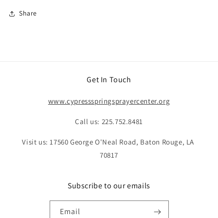
Share
Get In Touch
www.cypressspringsprayercenter.org
Call us: 225.752.8481
Visit us: 17560 George O'Neal Road, Baton Rouge, LA
70817
Subscribe to our emails
Email