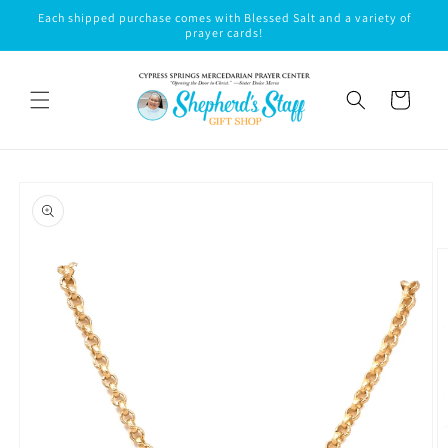
Skip to
Each shipped purchase comes with Blessed Salt and a variety of
content
prayer cards!
Cart
Skip to
product
information