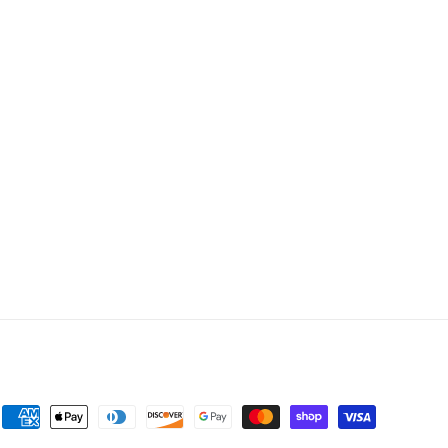
Payment
methods