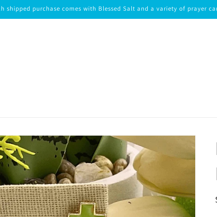
h shipped purchase comes with Blessed Salt and a variety of prayer ca