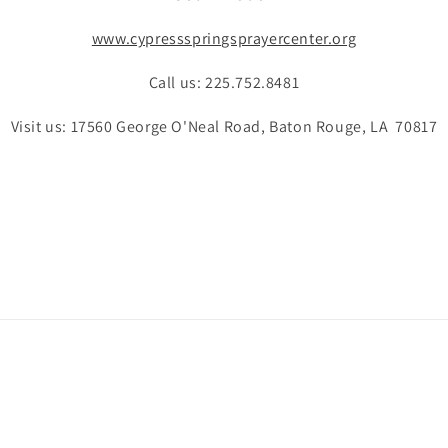
www.cypressspringsprayercenter.org
Call us: 225.752.8481
Visit us: 17560 George O'Neal Road, Baton Rouge, LA 70817