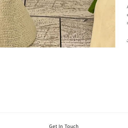
Get In Touch