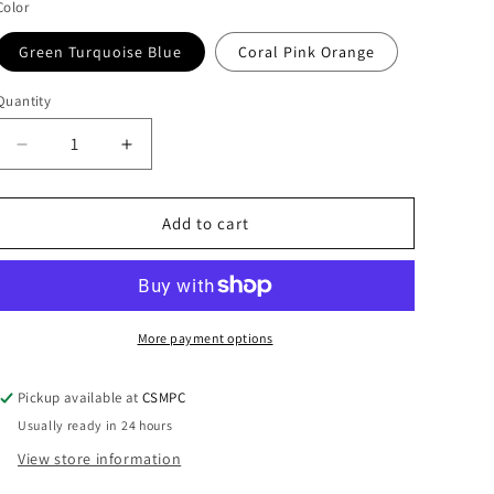
i
Color
o
Green Turquoise Blue
Coral Pink Orange
n
Quantity
Quantity
Decrease
Increase
quantity
quantity
for
for
Enamel
Enamel
Add to cart
Cross
Cross
Earrings
Earrings
More payment options
Pickup available at
CSMPC
Usually ready in 24 hours
View store information