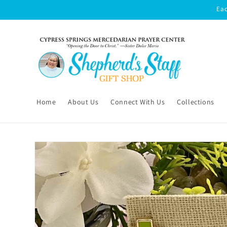
Skip to
Eac
content
Home
About Us
Connect With Us
Collections
Skip to
product
information