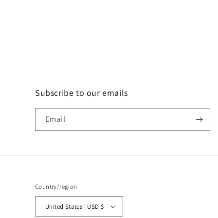
Subscribe to our emails
Email
Country/region
United States | USD $