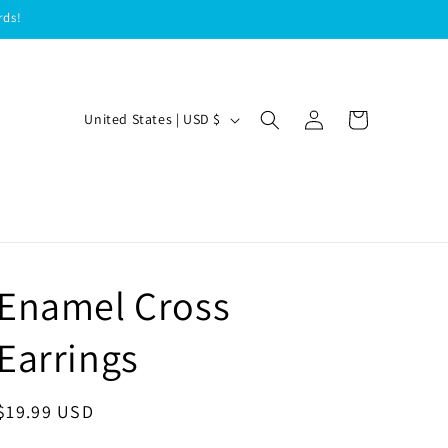
rds!
Log
C
Cart
United States | USD $
in
o
u
n
t
r
Enamel Cross
y
/
Earrings
r
e
Regular
$19.99 USD
g
price