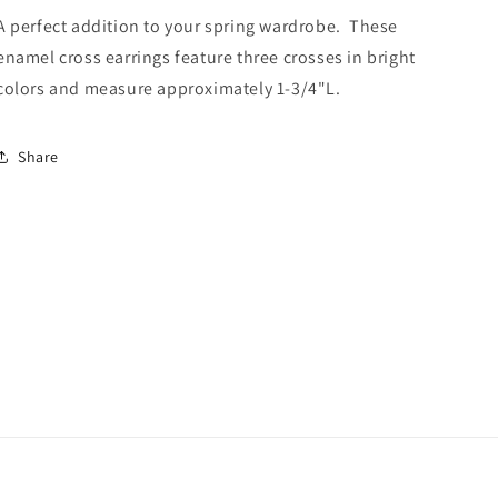
A perfect addition to your spring wardrobe. These
enamel cross earrings feature three crosses in bright
colors and measure approximately 1-3/4"L.
Share