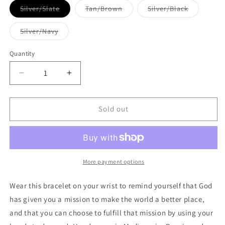
Variant
Variant
Variant
Silver/Slate
Tan/Brown
Silver/Black
sold
sold
sold
out
out
out
or
or
or
Variant
Silver/Navy
unavailable
unavailable
unavailabl
sold
out
or
Quantity
Quantity
unavailable
Decrease
Increase
quantity
quantity
for
for
One
One
Sold out
Blessing
Blessing
for
for
Him
Him
Bracelet
Bracelet
More payment options
Wear this bracelet on your wrist to remind yourself that God
has given you a mission to make the world a better place,
and that you can choose to fulfill that mission by using your