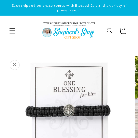
Skip to
Each shipped purchase comes with Blessed Salt and a variety of
content
prayer cards!
Cart
Skip to
product
information