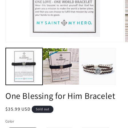
Open
O
media
m
1
2
in
in
modal
m
One Blessing for Him Bracelet
Regular
$35.99 USD
Sold out
price
Color