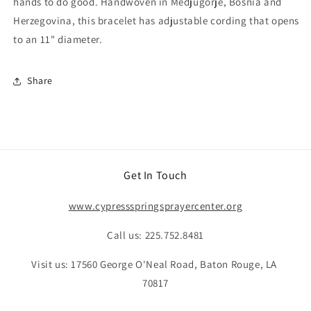
hands to do good. Handwoven in Medjugorje, Bosnia and
Herzegovina, this bracelet has adjustable cording that opens
to an 11" diameter.
Share
Get In Touch
www.cypressspringsprayercenter.org
Call us: 225.752.8481
Visit us: 17560 George O'Neal Road, Baton Rouge, LA
70817