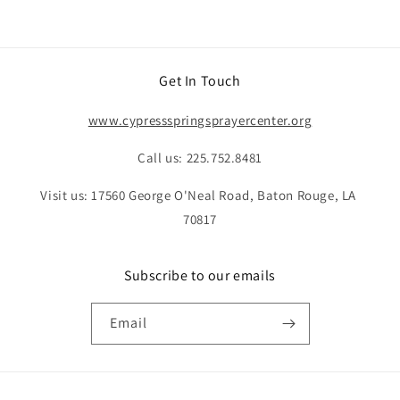
Get In Touch
www.cypressspringsprayercenter.org
Call us: 225.752.8481
Visit us: 17560 George O'Neal Road, Baton Rouge, LA
70817
Subscribe to our emails
Email