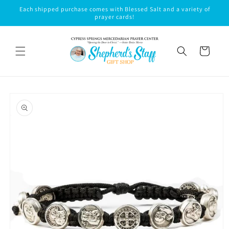
Skip to
Each shipped purchase comes with Blessed Salt and a variety of
content
prayer cards!
Cart
Skip to
product
information