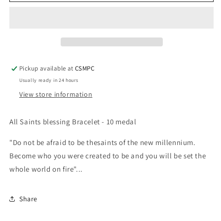
and
and
Heroes
Heroes
Bracelet
Bracelet
-
-
Silver
Silver
&amp;
&amp;
Black
Black
Pickup available at
CSMPC
Usually ready in 24 hours
View store information
All Saints blessing Bracelet - 10 medal
"Do not be afraid to be thesaints of the new millennium.
Become who you were created to be and you will be set the
whole world on fire"...
Share