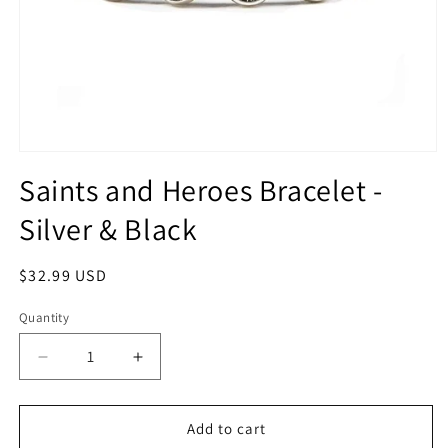
Open
media
Saints and Heroes Bracelet -
1
in
Silver & Black
modal
Regular
$32.99 USD
price
Quantity
Quantity
Decrease
Increase
quantity
quantity
for
for
Saints
Saints
Add to cart