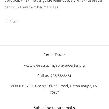
devotion, this timeless guide reminds every wife that prayer
can truly transform her marriage.
Share
Get In Touch
www.cypressspringsprayercenter.org
Call us: 225.752.8481
Visit us: 17560 George O'Neal Road, Baton Rouge, LA
70817
Subscribe to our emails