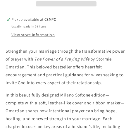
Wife
Wife
Pickup available at
CSMPC
Usually ready in 24 hours
View store information
Strengthen your marriage through the transformative power
of prayer with
The Power of a Praying Wife
by Stormie
Omartian. This beloved bestseller offers heartfelt
encouragement and practical guidance for wives seeking to
invite God into every aspect of their relationship.
In this beautifully designed Milano Softone edition—
complete with a soft, leather-like cover and ribbon marker—
Omartian shares how intentional prayer can bring hope,
healing, and renewed strength to your marriage. Each
chapter focuses on key areas of a husband’s life, including