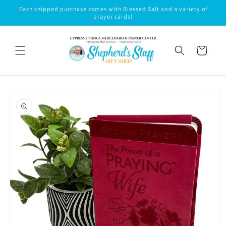
Skip to
Each shipped purchase comes with Blessed Salt and a variety of
content
prayer cards!
Cart
Skip to
product
information