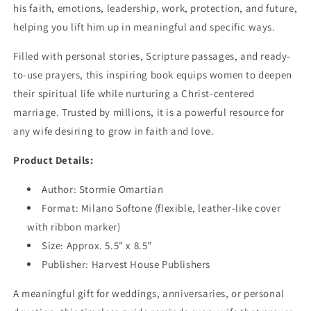
his faith, emotions, leadership, work, protection, and future,
helping you lift him up in meaningful and specific ways.
Filled with personal stories, Scripture passages, and ready-
to-use prayers, this inspiring book equips women to deepen
their spiritual life while nurturing a Christ-centered
marriage. Trusted by millions, it is a powerful resource for
any wife desiring to grow in faith and love.
Product Details:
Author: Stormie Omartian
Format: Milano Softone (flexible, leather-like cover
with ribbon marker)
Size: Approx. 5.5" x 8.5"
Publisher: Harvest House Publishers
A meaningful gift for weddings, anniversaries, or personal