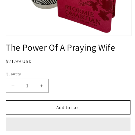
Open
media
The Power Of A Praying Wife
1
in
modal
Regular
$21.99 USD
price
Quantity
Quantity
Decrease
Increase
quantity
quantity
for
for
The
The
Add to cart
Power
Power
Of
Of
A
A
Praying
Praying